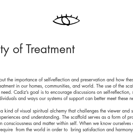
ty of Treatment
bout the importance of self-reflection and preservation and how the
eatment in our homes, communities, and world. The use of the scaf
need. Cadiz’s goal is to encourage discussions on self-reflection, s
dividuals and ways our systems of support can better meet these n
a kind of visual spiritual alchemy that challenges the viewer and 
xperiences and understanding. The scaffold serves as a form of pro
en consciousness and matter within self. When we know ourselves 
equire from the world in order to bring satisfaction and harmony 