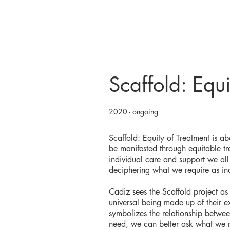
Scaffold: Equi
2020 - ongoing
Scaffold: Equity of Treatment is a
be manifested through equitable tr
individual care and support we all 
deciphering what we require as in
Cadiz sees the Scaffold project as 
universal being made up of their e
symbolizes the relationship betwe
need, we can better ask what we r