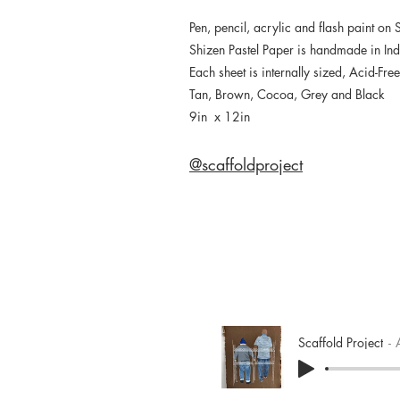
Pen, pencil, acrylic and flash paint on 
Shizen Pastel Paper is handmade in In
Each sheet is internally sized, Acid-Fr
Tan, Brown, Cocoa, Grey and Black
9in x 12in
@scaffoldproject
Scaffold Project