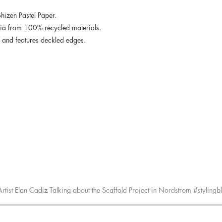
Shizen Pastel Paper.
dia from 100% recycled materials.
ee and features deckled edges.
Artist Elan Cadiz Talking about the Scaffold Project in Nordstrom #stylingb