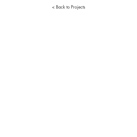
< Back to Projects