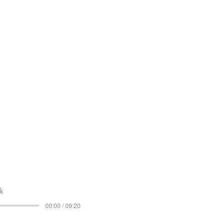
lk
00:00 / 09:20