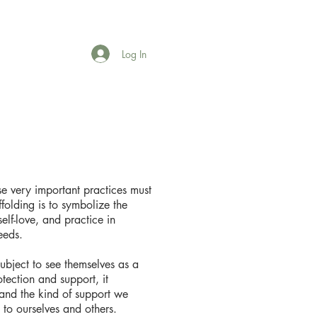
Log In
se very important practices must
folding is to symbolize the
elf-love, and practice in
eeds.
subject to see themselves as a
tection and support, it
and the kind of support we
to ourselves and others.